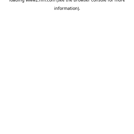
information)
.