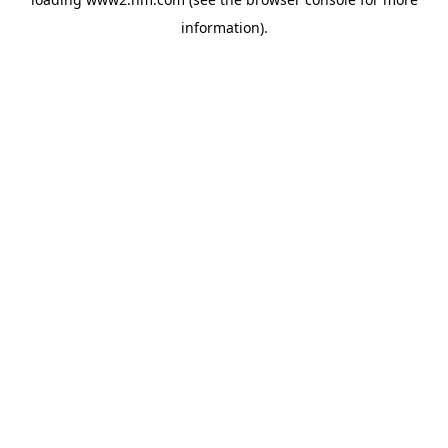
information)
.