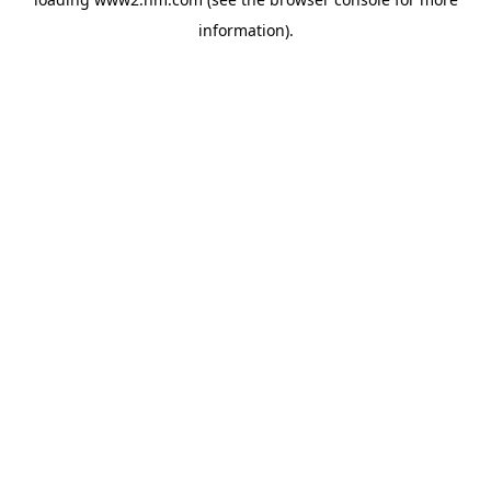
information)
.