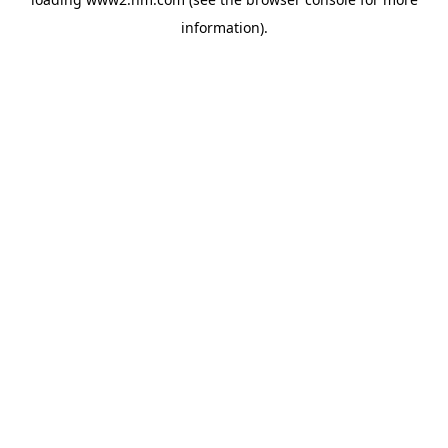
information)
.