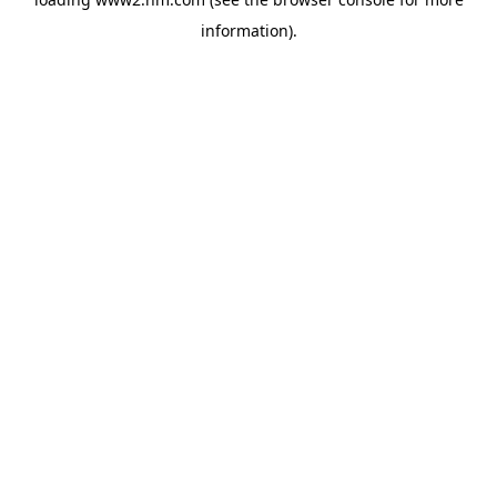
information)
.