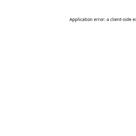
Application error: a client-side 