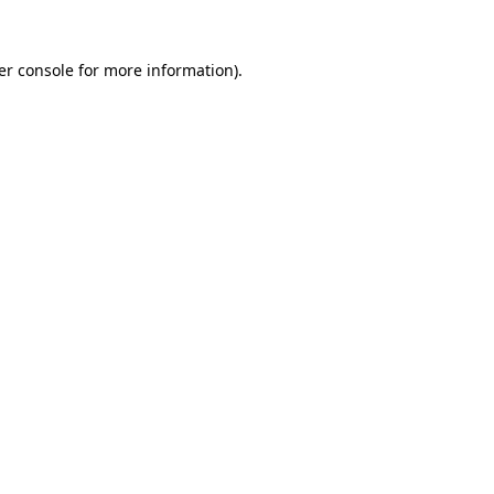
er console for more information)
.