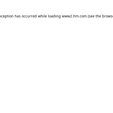
exception has occurred
while loading
www2.hm.com
(see the brows