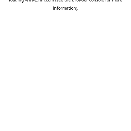
information)
.