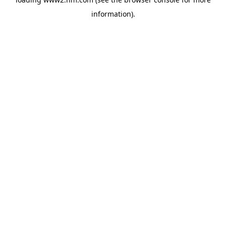
information)
.