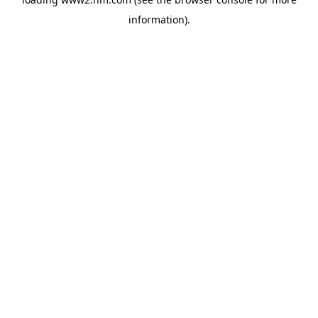
information)
.