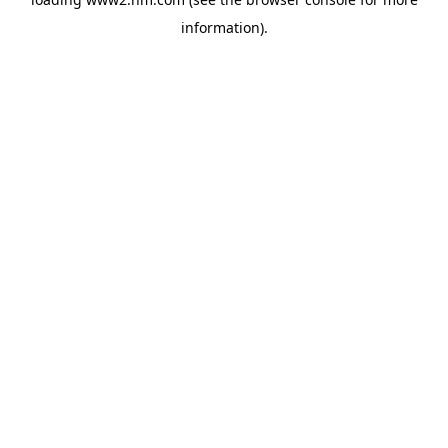
information)
.