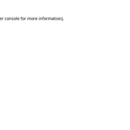
er console for more information)
.