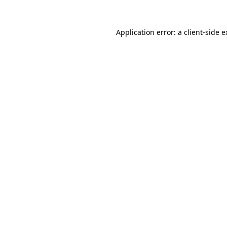
Application error: a client-side 