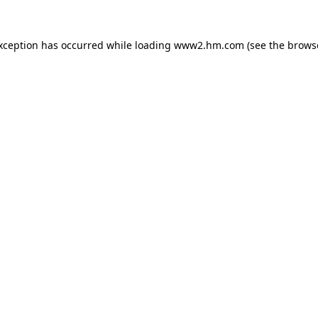
exception has occurred
while loading
www2.hm.com
(see the brows