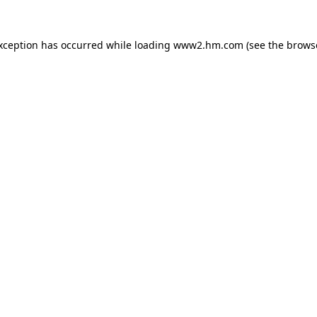
exception has occurred
while loading
www2.hm.com
(see the brows