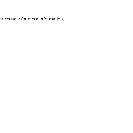
er console for more information)
.