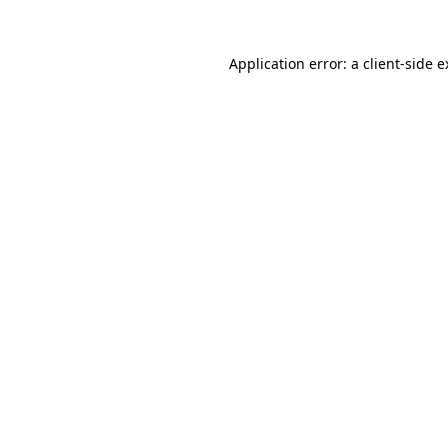
Application error: a client-side 