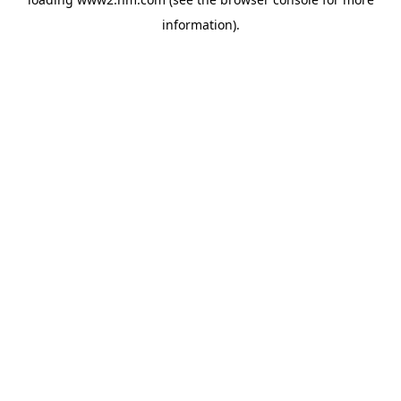
information)
.