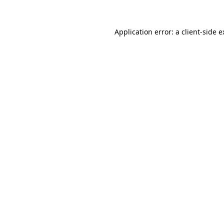
Application error: a client-side 