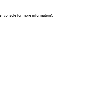
er console for more information)
.