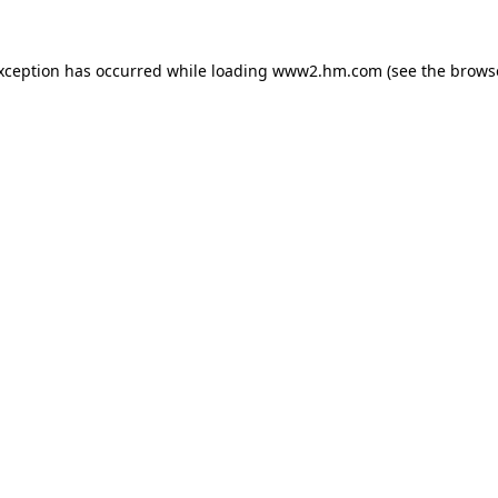
exception has occurred
while loading
www2.hm.com
(see the brows