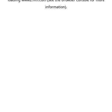
information)
.