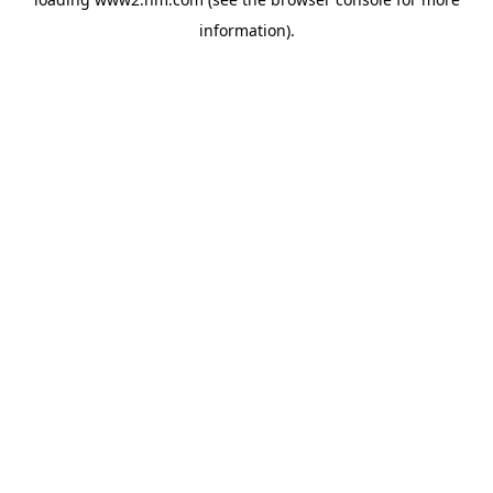
information)
.