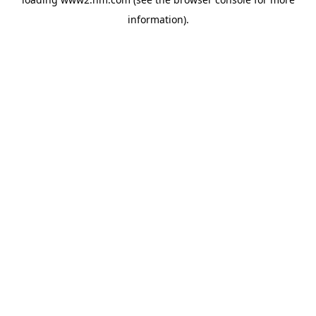
information)
.