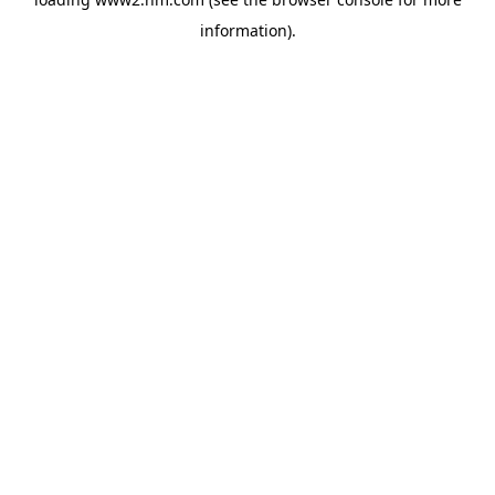
information)
.