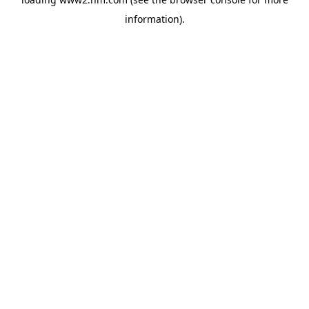
information)
.