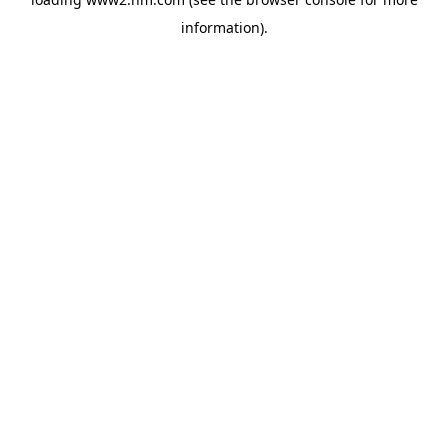
information)
.