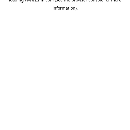
information)
.