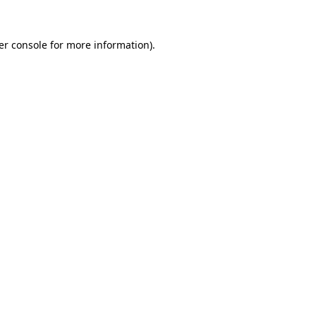
er console for more information)
.