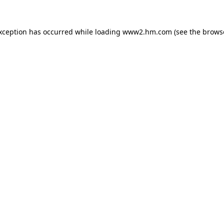
exception has occurred
while loading
www2.hm.com
(see the brows