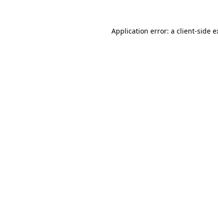
Application error: a client-side 