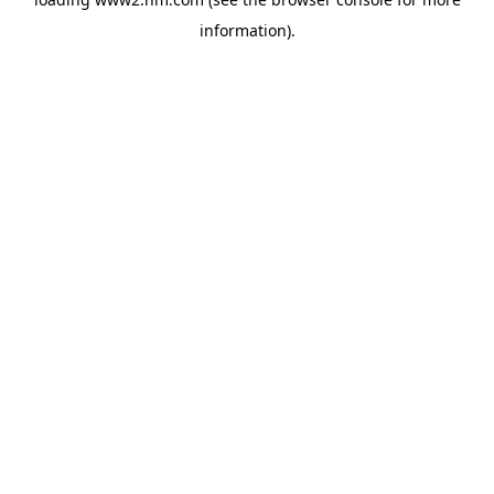
information)
.