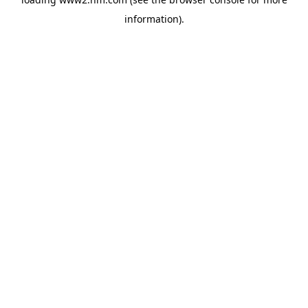
information)
.