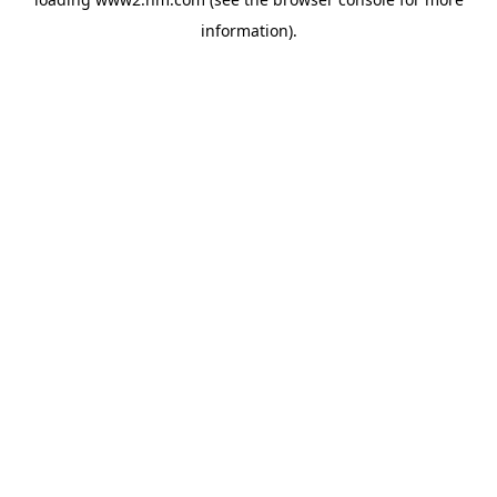
information)
.