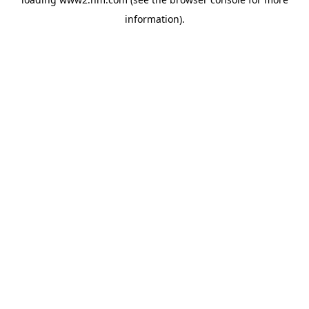
information)
.