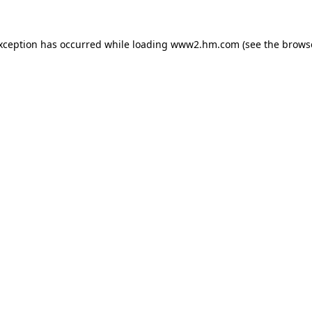
exception has occurred
while loading
www2.hm.com
(see the brows