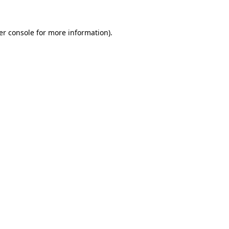
er console for more information)
.