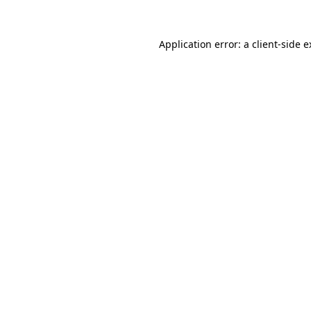
Application error: a client-side 