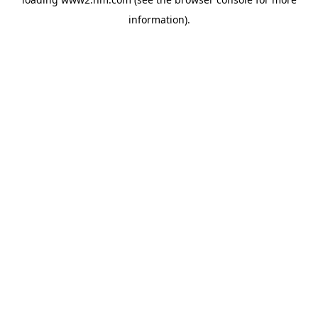
information)
.