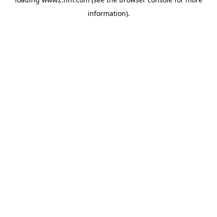
information)
.