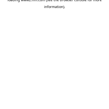
information)
.