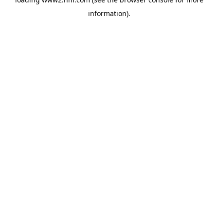
information)
.