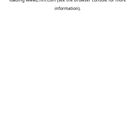
information)
.