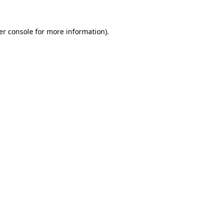
er console for more information)
.