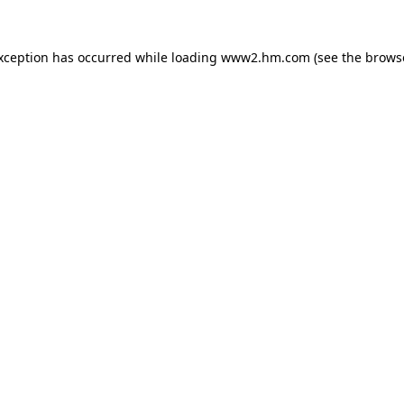
exception has occurred
while loading
www2.hm.com
(see the brows