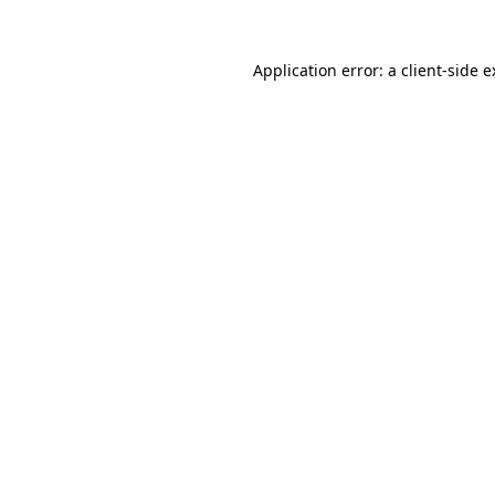
Application error: a client-side 