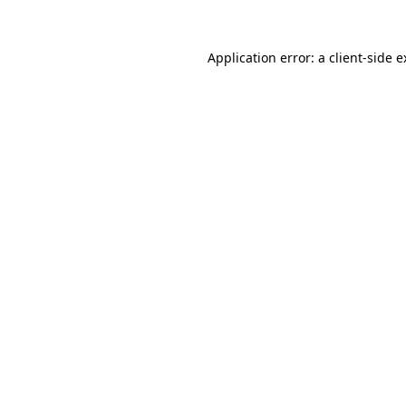
Application error: a client-side 