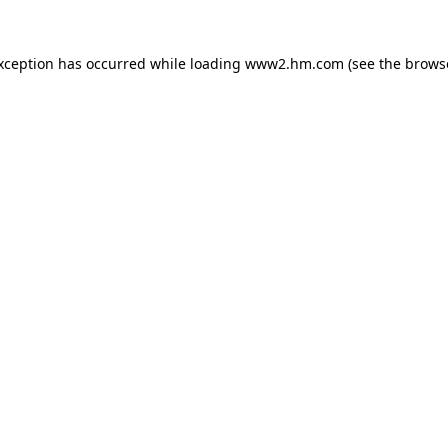
exception has occurred
while loading
www2.hm.com
(see the brows