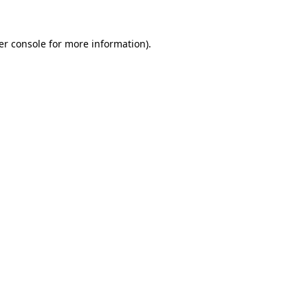
er console for more information)
.