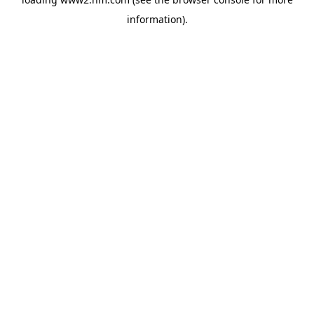
information)
.