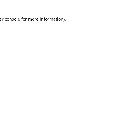
er console for more information)
.