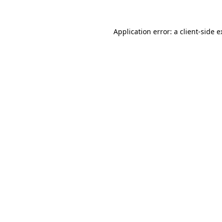
Application error: a client-side 