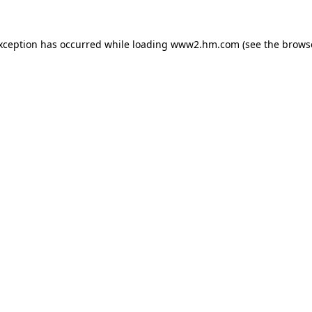
exception has occurred
while loading
www2.hm.com
(see the brows