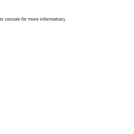
er console for more information)
.