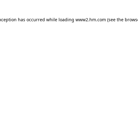
exception has occurred
while loading
www2.hm.com
(see the brows