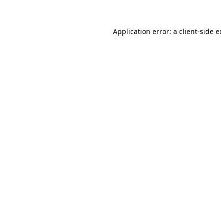
Application error: a client-side 