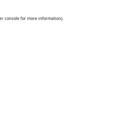
er console for more information)
.