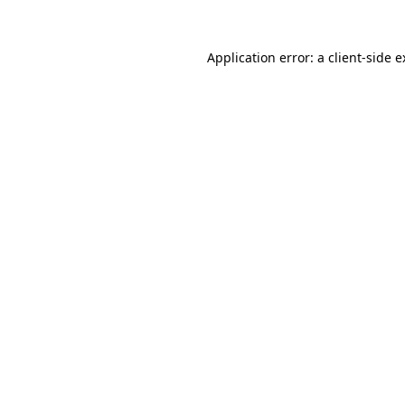
Application error: a client-side 