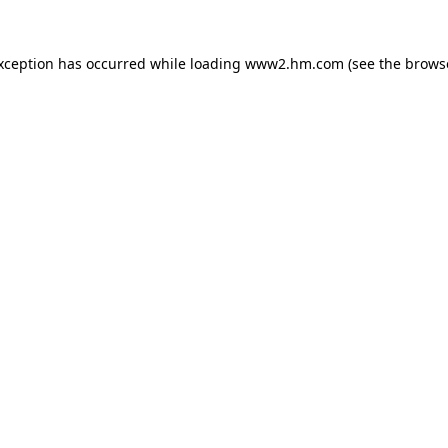
exception has occurred
while loading
www2.hm.com
(see the brows