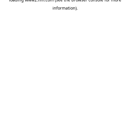
information)
.