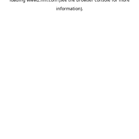
information)
.