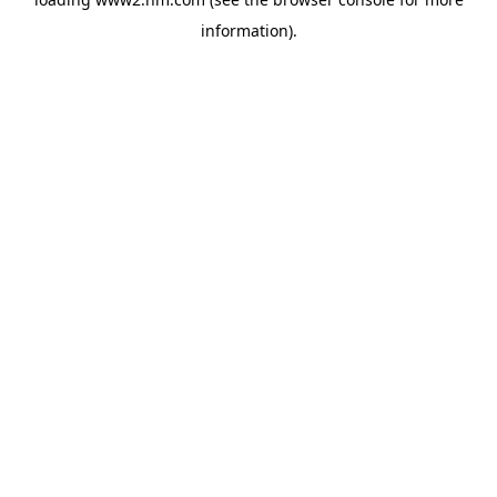
information)
.