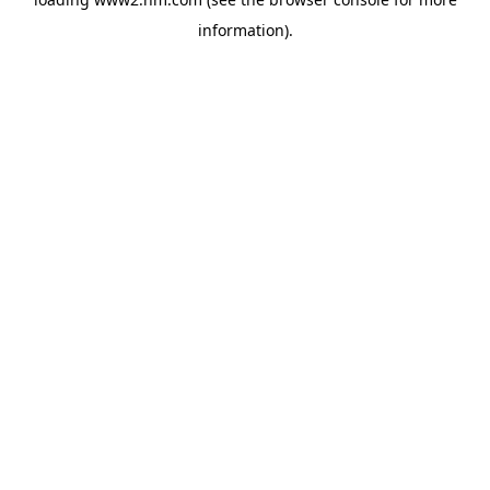
information)
.