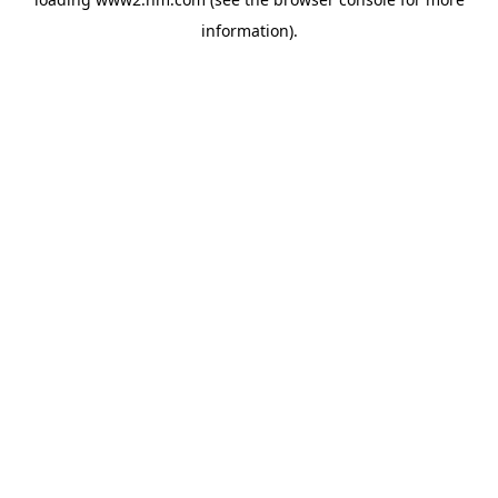
information)
.