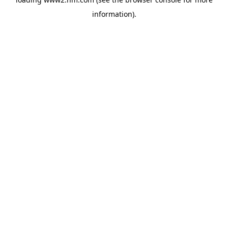
information)
.