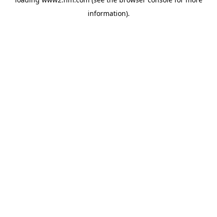
information)
.