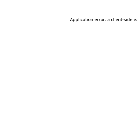
Application error: a client-side 