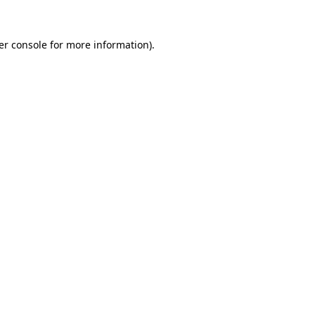
er console for more information)
.