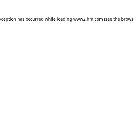
exception has occurred
while loading
www2.hm.com
(see the brows