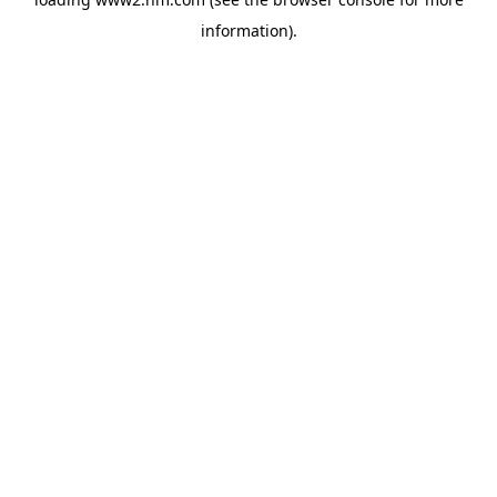
information)
.