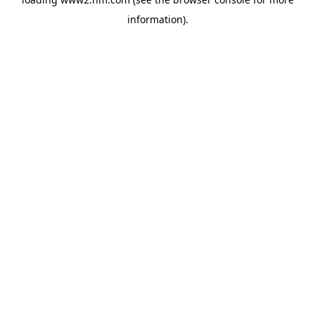
information)
.