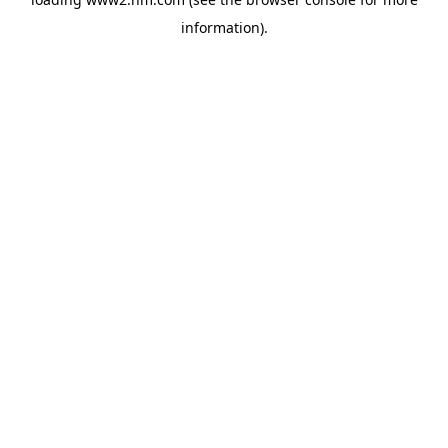
information)
.