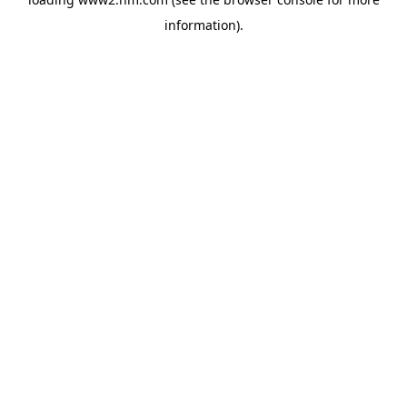
information)
.